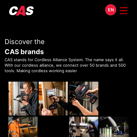
EN
Discover the
CAS brands
CAS stands for Cordless Alliance System. The name says it all.
With our cordless alliance, we connect over 50 brands and 500
tools. Making cordless working easier